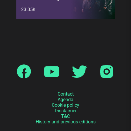
23:35h
Contact
Agenda
Cookie policy
Disclaimer
T&C
History and previous editions