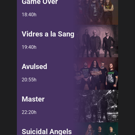
Game Over
18:40h
Vidres a la Sang
19:40h
Avulsed
20:55h
Master
22:20h
Suicidal Angels