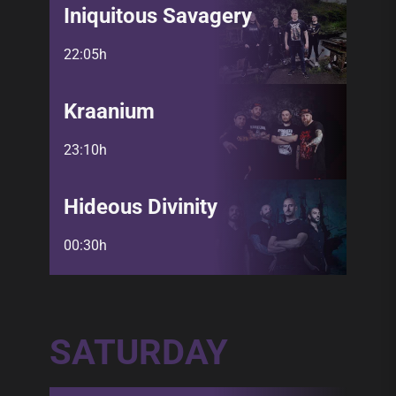
Iniquitous Savagery
22:05h
Kraanium
23:10h
Hideous Divinity
00:30h
SATURDAY