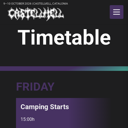
9–10 OCTOBER 2026 | CASTELLVELL, CATALONIA
Timetable
FRIDAY
Camping Starts
15:00h