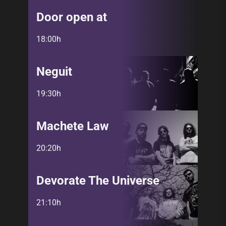
Door open at
18:00h
Neguit
19:30h
Machete Law
20:20h
Devorate The Universe
21:10h