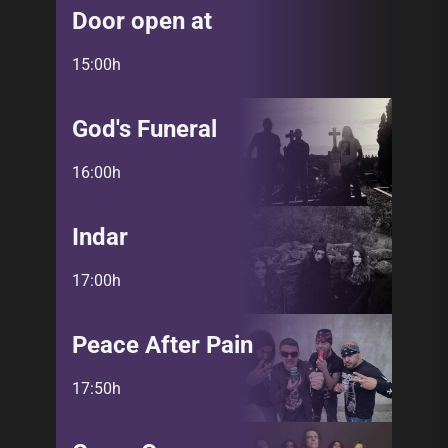
Door open at
15:00h
God's Funeral
16:00h
Indar
17:00h
Peace After Pain
17:50h