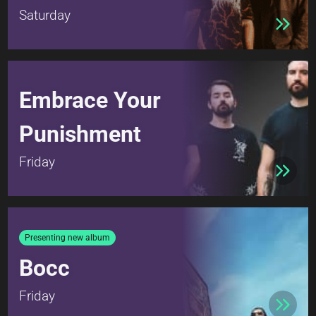
Saturday
Embrace Your
Punishment
Friday
Presenting new album
Bocc
Friday