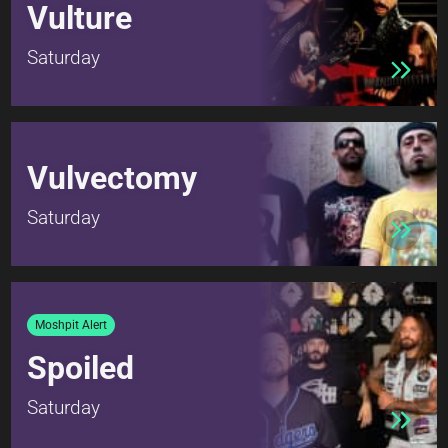
Vulture
Saturday
Vulvectomy
Saturday
Moshpit Alert
Spoiled
Saturday