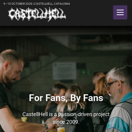
9–10 OCTOBER 2026 | CASTELLVELL, CATALONIA
Slide 2 of 6
For Fans, By Fans
CastellHell is a passion-driven project
since 2009.