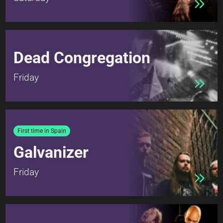
Dead Congregation
Friday
First time in Spain
Galvanizer
Friday