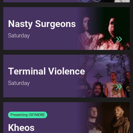
Nasty Surgeons
Saturday
Terminal Violence
Saturday
Presenting OXYMORE
Kheos