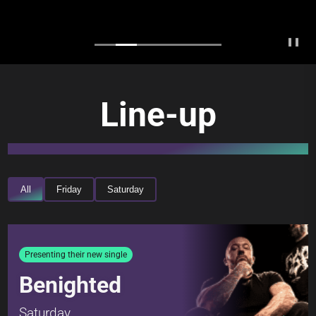
❚❚
Line-up
All
Friday
Saturday
Presenting their new single
Benighted
Saturday