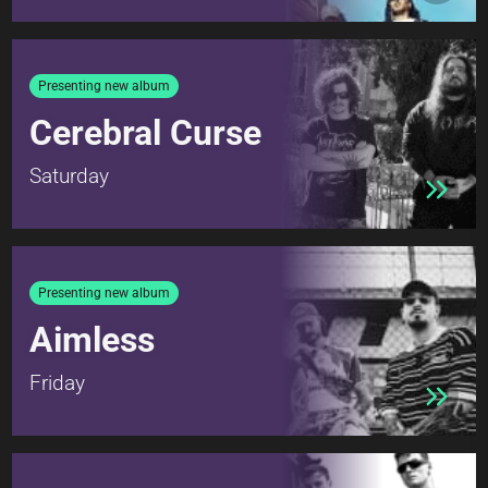
Presenting new album
Cerebral Curse
Saturday
Presenting new album
Aimless
Friday