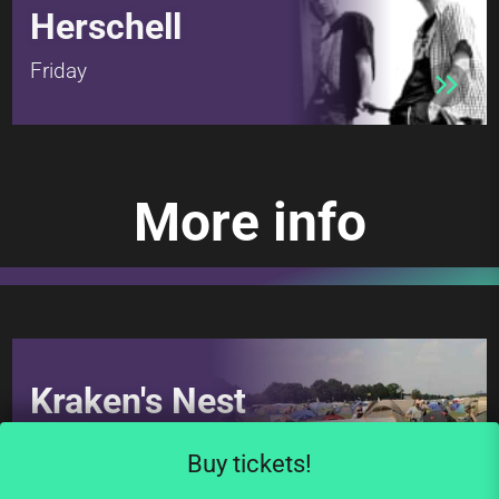
Herschell
Friday
More info
Kraken's Nest
The camping area
Buy tickets!