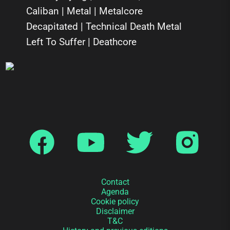
Caliban | Metal | Metalcore
Decapitated | Technical Death Metal
Left To Suffer | Deathcore
Contact
Agenda
Cookie policy
Disclaimer
T&C