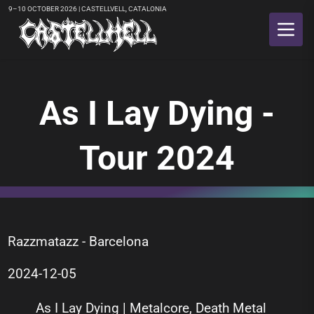
9–10 OCTOBER 2026 | CASTELLVELL, CATALONIA
As I Lay Dying -
Tour 2024
Razzmatazz - Barcelona
2024-12-05
As I Lay Dying | Metalcore, Death Metal